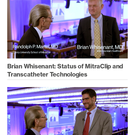
Brian Whisenant: Status of MitraClip and
Transcatheter Technologies