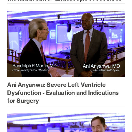
Ani Anyanwu: Severe Left Ventricle
Dysfunction - Evaluation and Indications
for Surgery