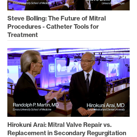
Steve Bolling: The Future of Mitral
Procedures - Catheter Tools for
Treatment
Hirokuni Arai: Mitral Valve Repair vs.
Replacement in Secondary Regurgitation