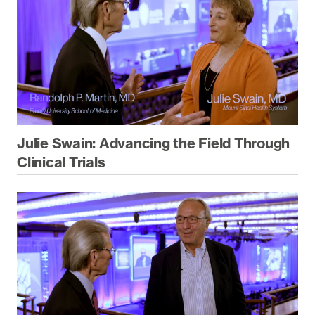
Julie Swain: Advancing the Field Through
Clinical Trials