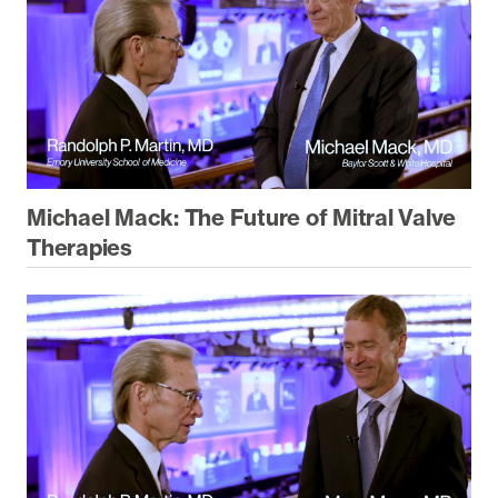
Michael Mack: The Future of Mitral Valve
Therapies