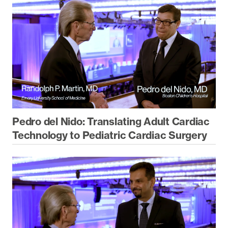
Pedro del Nido: Translating Adult Cardiac
Technology to Pediatric Cardiac Surgery