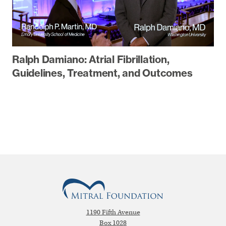
Ralph Damiano: Atrial Fibrillation,
Guidelines, Treatment, and Outcomes
1190 Fifth Avenue
Box 1028