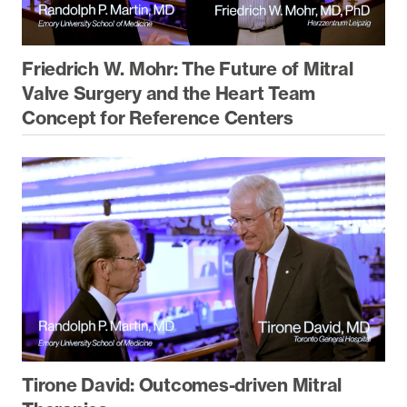
Friedrich W. Mohr: The Future of Mitral
Valve Surgery and the Heart Team
Concept for Reference Centers
Tirone David: Outcomes-driven Mitral