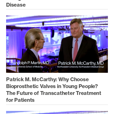
Disease
Patrick M. McCarthy: Why Choose
Bioprosthetic Valves in Young People?
The Future of Transcatheter Treatment
for Patients