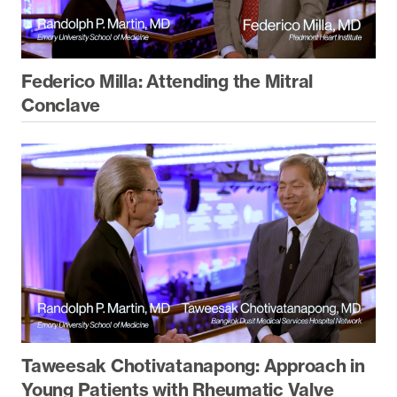
Federico Milla: Attending the Mitral
Conclave
Taweesak Chotivatanapong: Approach in
Young Patients with Rheumatic Valve