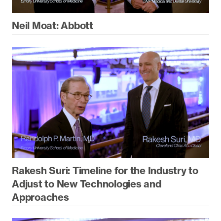
Neil Moat: Abbott
Rakesh Suri: Timeline for the Industry to
Adjust to New Technologies and
Approaches