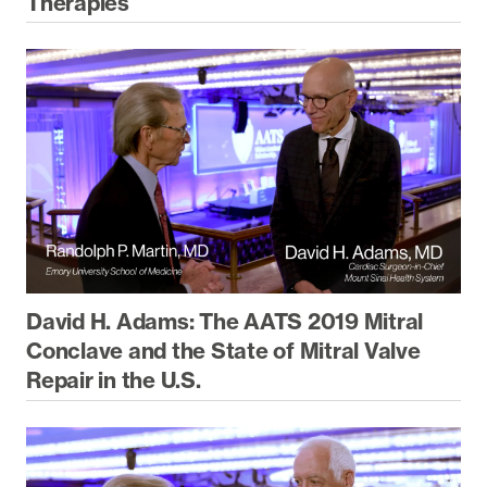
Therapies
David H. Adams: The AATS 2019 Mitral
Conclave and the State of Mitral Valve
Repair in the U.S.