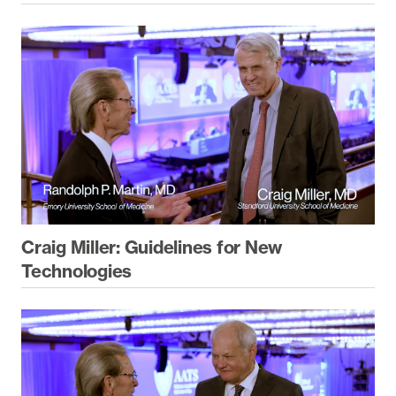
Craig Miller: Guidelines for New
Technologies