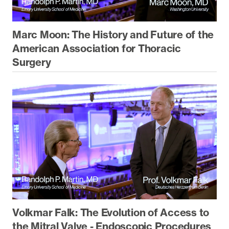
Marc Moon: The History and Future of the
American Association for Thoracic
Surgery
Volkmar Falk: The Evolution of Access to
the Mitral Valve - Endoscopic Procedures