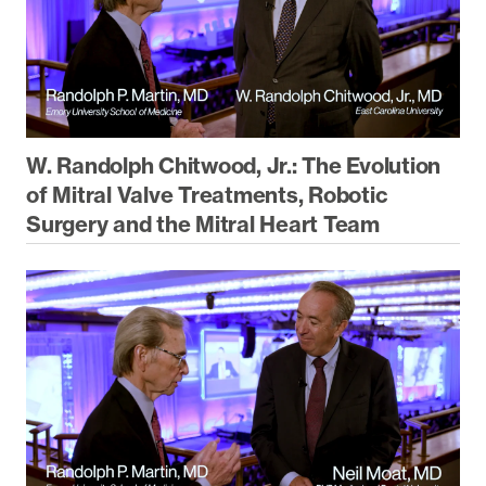
W. Randolph Chitwood, Jr.: The Evolution
of Mitral Valve Treatments, Robotic
Surgery and the Mitral Heart Team