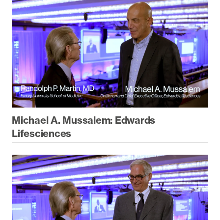
Michael A. Mussalem: Edwards
Lifesciences