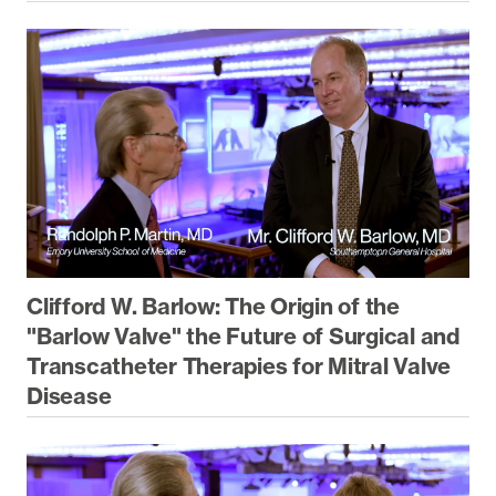
Clifford W. Barlow: The Origin of the
"Barlow Valve" the Future of Surgical and
Transcatheter Therapies for Mitral Valve
Disease