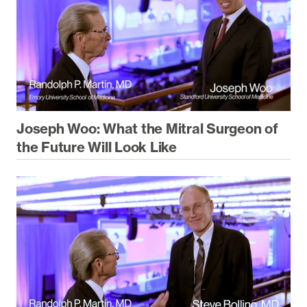
Joseph Woo: What the Mitral Surgeon of
the Future Will Look Like