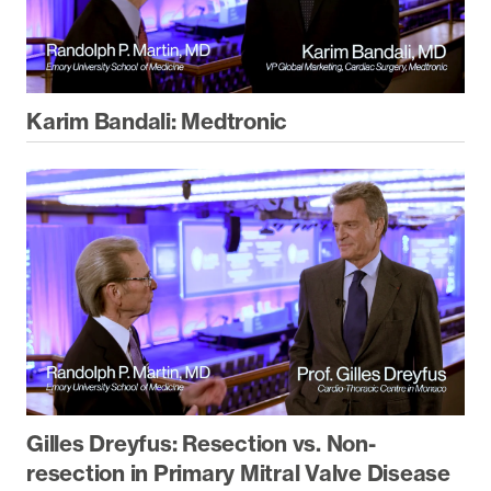
Karim Bandali: Medtronic
Gilles Dreyfus: Resection vs. Non-
resection in Primary Mitral Valve Disease