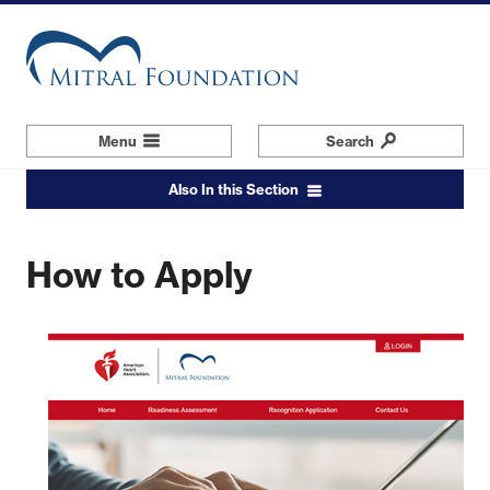
Skip
to
main
content
Menu
Navigation
Search
Also In this Section
How to Apply