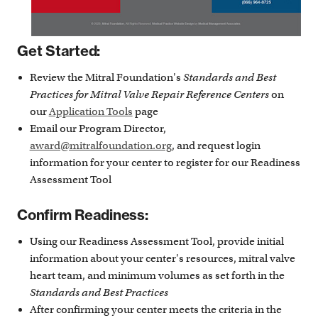
Get Started:
Review the Mitral Foundation's
Standards and Best
Practices for Mitral Valve Repair Reference Centers
on
our
Application Tools
page
Email our Program Director,
award@mitralfoundation.org
, and request login
information for your center to register for our Readiness
Assessment Tool
Confirm Readiness:
Using our Readiness Assessment Tool, provide initial
information about your center's resources, mitral valve
heart team, and minimum volumes as set forth in the
Standards and Best Practices
After confirming your center meets the criteria in the