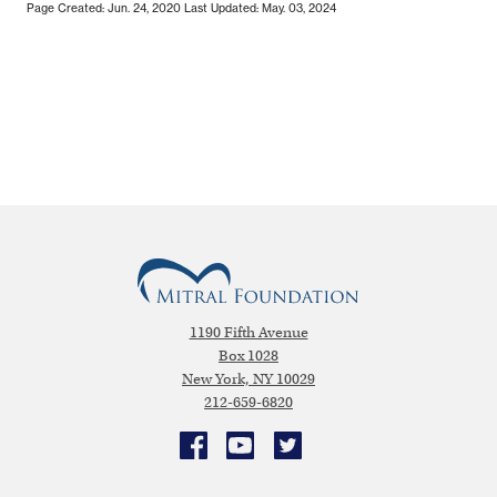
Page Created: Jun. 24, 2020
Last Updated: May. 03, 2024
1190 Fifth Avenue
Box 1028
New York, NY 10029
212-659-6820
Facebook
YouTube
Twitter