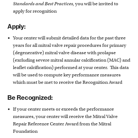
Standards and Best Practices,
you will be invited to
apply for recognition
Apply:
Your center will submit detailed data for the past three
years for all mitral valve repair procedures for primary
(degenerative) mitral valve disease with prolapse
(excluding severe mitral annular calcification (MAC) and
leaflet calcification) performed at your center. This data
will be used to compute key performance measures
which must be met to receive the Recognition Award
Be Recognized:
If your center meets or exceeds the performance
measures, your center will receive the Mitral Valve
Repair Reference Center Award from the Mitral
Foundation