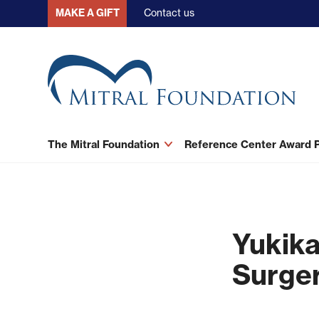
Skip
Contact us
MAKE A GIFT
to
main
content
The Mitral Foundation
Reference Center Award
Yukika
Surger