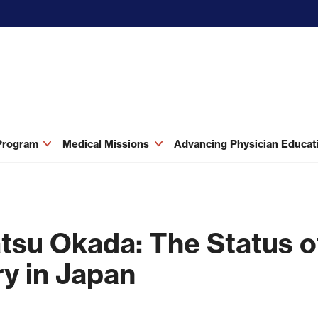
 Program
Medical Missions
Advancing Physician Educa
tsu Okada: The Status of
y in Japan