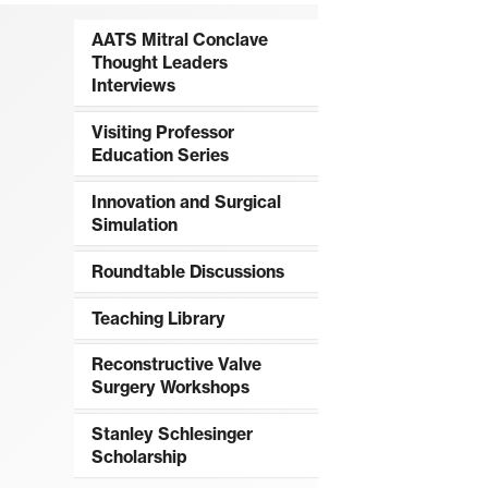
AATS Mitral Conclave
Thought Leaders
Interviews
Visiting Professor
Education Series
Innovation and Surgical
Simulation
Roundtable Discussions
Teaching Library
Reconstructive Valve
Surgery Workshops
Stanley Schlesinger
Scholarship