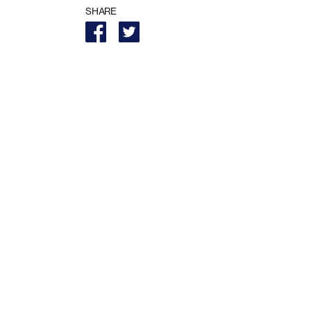
SHARE