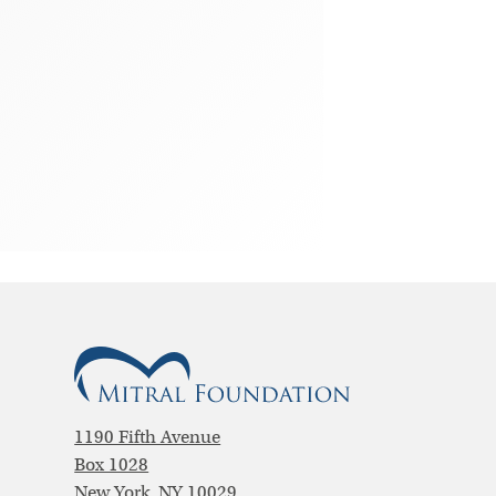
1190 Fifth Avenue
Box 1028
New York, NY 10029