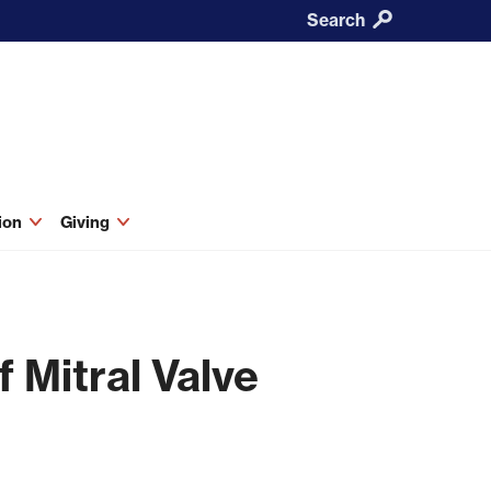
Search
tion
Giving
 Mitral Valve