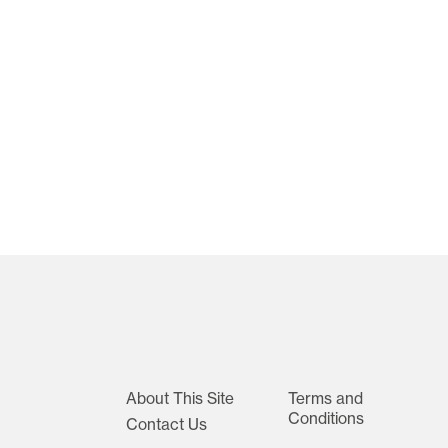
About This Site
Terms and
Conditions
Contact Us