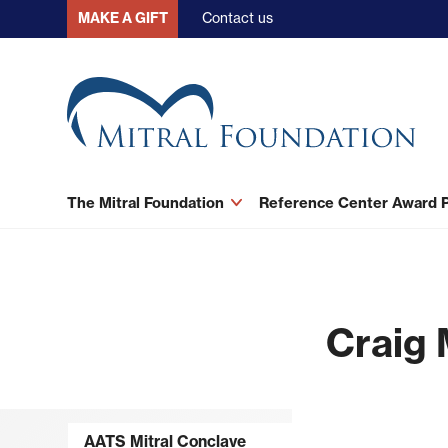
Skip
Contact us
MAKE A GIFT
to
main
content
The Mitral Foundation
Reference Center Award
Craig 
AATS Mitral Conclave