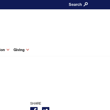
Search
tion
Giving
SHARE