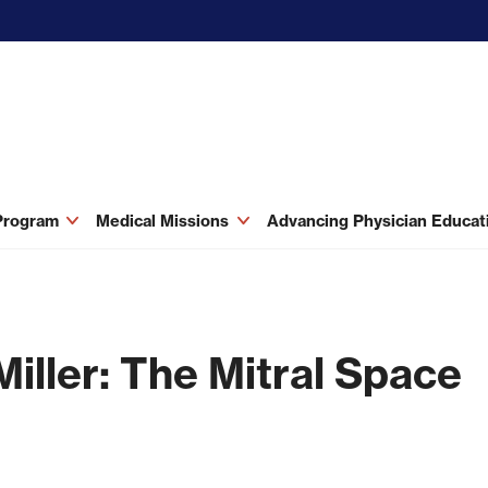
 Program
Medical Missions
Advancing Physician Educa
Miller: The Mitral Space